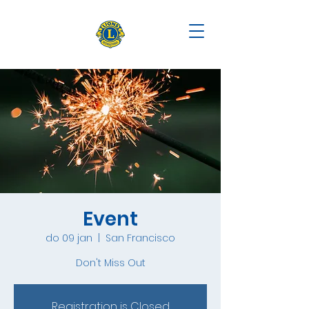
Event
do 09 jan
  |  
San Francisco
Don't Miss Out
Registration is Closed