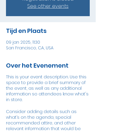
See other events
Tijd en Plaats
09 jan 2025, 11:30
San Francisco, CA, USA
Over het Evenement
This is your event description. Use this
space to provide a brief summary of
the event, as well as any additional
information so attendees know what's
in store.
Consider adding details such as
what’s on the agenda, special
recommended attire, and other
relevant information that would be